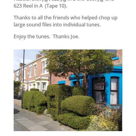
623 Reel in A (Tape 10).
Thanks to all the friends who helped chop up
large sound files into individual tunes.
Enjoy the tunes. Thanks Joe.