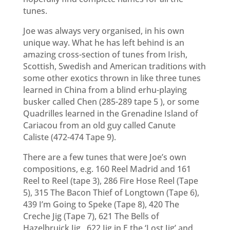
tunes.
Joe was always very organised, in his own
unique way. What he has left behind is an
amazing cross-section of tunes from Irish,
Scottish, Swedish and American traditions with
some other exotics thrown in like three tunes
learned in China from a blind erhu-playing
busker called Chen (285-289
tape 5
), or some
Quadrilles learned in the Grenadine Island of
Cariacou from an old guy called Canute
Caliste
(472-474 Tape 9)
.
There are a few tunes that were Joe’s own
compositions, e.g. 160 Reel Madrid and 161
Reel to Reel (tape 3), 286 Fire Hose Reel (Tape
5), 315 The Bacon Thief of Longtown (Tape 6),
439 I’m Going to Speke (Tape 8), 420 The
Creche Jig (Tape 7), 621 The Bells of
Hazelbruick Jig , 622 Jig in E the ‘Lost Jig’ and