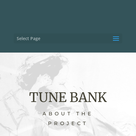
Select Page
TUNE BANK
ABOUT THE
PROJECT