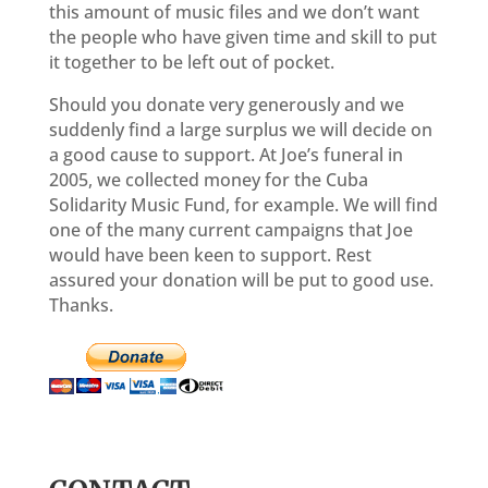
this amount of music files and we don’t want
the people who have given time and skill to put
it together to be left out of pocket.
Should you donate very generously and we
suddenly find a large surplus we will decide on
a good cause to support. At Joe’s funeral in
2005, we collected money for the Cuba
Solidarity Music Fund, for example. We will find
one of the many current campaigns that Joe
would have been keen to support. Rest
assured your donation will be put to good use.
Thanks.