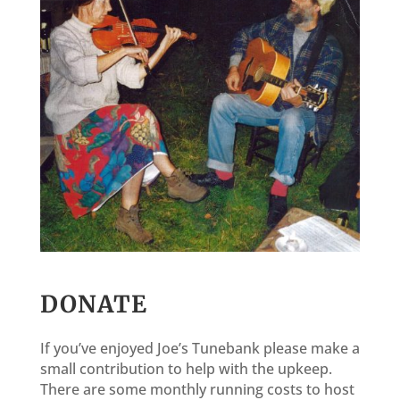
DONATE
If you’ve enjoyed Joe’s Tunebank please make a
small contribution to help with the upkeep.
There are some monthly running costs to host