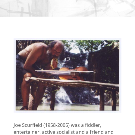
Joe Scurfield (1958-2005) was a fiddler,
entertainer, active socialist and a friend and