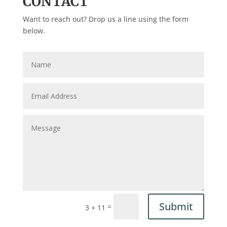
CONTACT
Want to reach out? Drop us a line using the form
below.
Submit
=
3 + 11