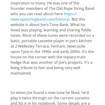
inspiration to many. He was one of the
founder members of The Old Rope String Band
who you can read about here
https://
newropestringband.com/history/
. But this
website is about Joe’s Tune Bank. What he
loved was playing, learning and sharing fiddle
tunes. Most of these tunes were recorded on a
basic, portable cassette player
in Joe’s kitchen
at 2 Wellesley Terrace, Fenham, Newcastle
upon Tyne in the 1990s and early 2000s. It’s the
h
ouse on the corner with the topiary-train
hedge that was another of Joe’s projects. It’s a
living tribute to him and being very well
maintained.
So when Joe found a new tune he liked, he’d
play it twice through on the current cassette
and list it in his notebook. Some details are a