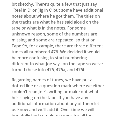
bit sketchy. There’s quite a few that just say
‘Reel in D’ or ‘Jig in C’ but some have additional
notes about where he got them. The titles on
the tracks are what he has said aloud on the
tape or what is in the notes. For some
unknown reason, some of the numbers are
missing and some are repeated, so that on
Tape 9A, for example, there are three different
tunes all numbered 476. We decided it would
be more confusing to start numbering
different to what Joe says on the tape so we’ve
turned these into 476, 476a, and 476b.
Regarding names of tunes, we have put a
dotted line or a question mark where we either
couldn’t read Joe’s writing or make out what
he’s saying on the tape.
If you have any
additional information about any of them let
us know and we’ll add it.
Over time we will
hopefully find complete names for all the